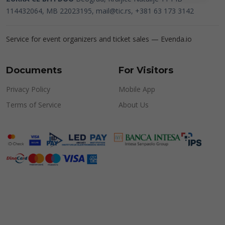
114432064, MB 22023195,
mail@tic.rs
, +381 63 173 3142
Service for event organizers and ticket sales —
Evenda.io
Documents
For Visitors
Privacy Policy
Mobile App
Terms of Service
About Us