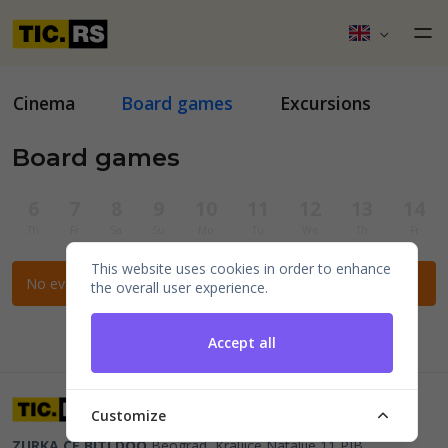
Cinema
Board games
Excursions
Board games
6
7
8
9
10
11
12
13
14
Th
Fr
Sa
Su
Mo
Tu
We
Th
Fr
This website uses cookies in order to enhance
No events for the selected filters.
the overall user experience.
Accept all
Customize
ZURKA CE BITI DOO
Beograd, Kraljice Natalije 11
PIB