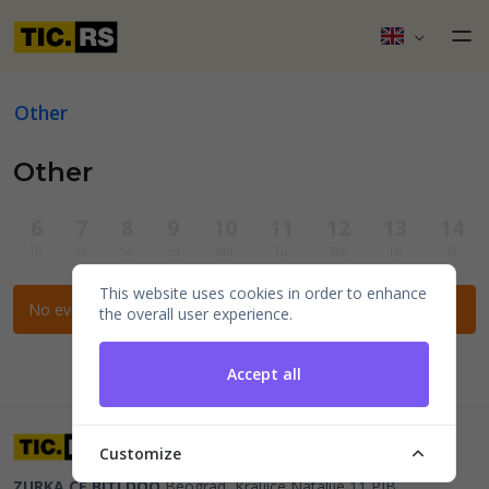
Other
Other
6
7
8
9
10
11
12
13
14
Th
Fr
Sa
Su
Mo
Tu
We
Th
Fr
This website uses cookies in order to enhance
No events for the selected filters.
the overall user experience.
Accept all
Customize
ZURKA CE BITI DOO
Beograd, Kraljice Natalije 11
PIB