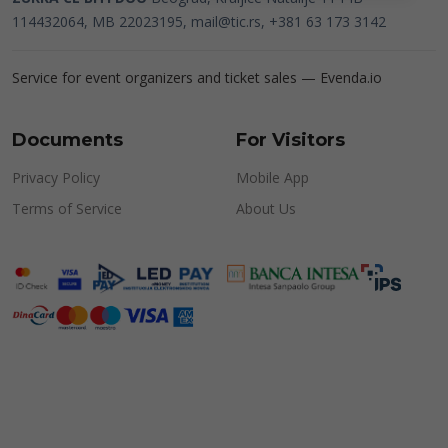
114432064, MB 22023195,
mail@tic.rs
, +381 63 173 3142
Service for event organizers and ticket sales —
Evenda.io
Documents
For Visitors
Privacy Policy
Mobile App
Terms of Service
About Us