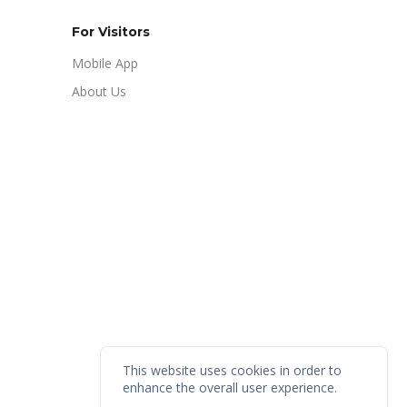
For Visitors
Mobile App
About Us
This website uses cookies in order to
enhance the overall user experience.