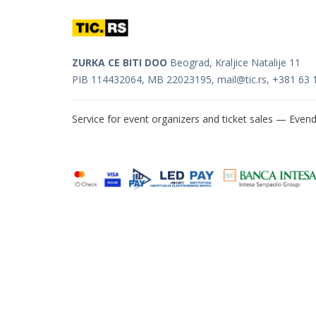
ZURKA CE BITI DOO
Beograd, Kraljice Natalije 11
PIB 114432064, MB 22023195,
mail@tic.rs
, +381 63 
Service for event organizers and ticket sales —
Evend