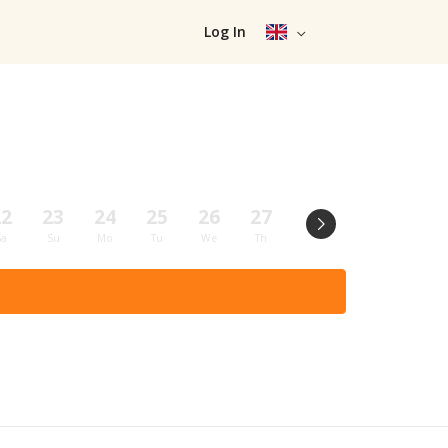
Log In
22
23
24
25
26
27
28
29
30
Sa
Su
Mo
Tu
We
Th
Fr
Sa
Su