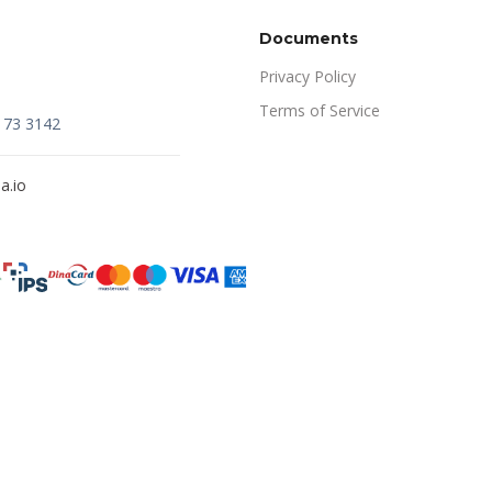
Documents
Privacy Policy
Terms of Service
173 3142
a.io