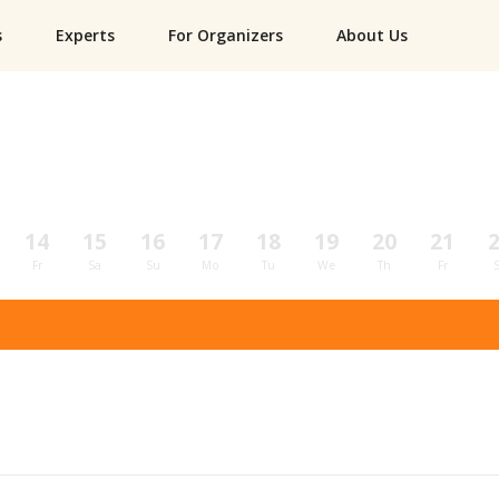
s
Experts
For Organizers
About Us
14
15
16
17
18
19
20
21
Fr
Sa
Su
Mo
Tu
We
Th
Fr