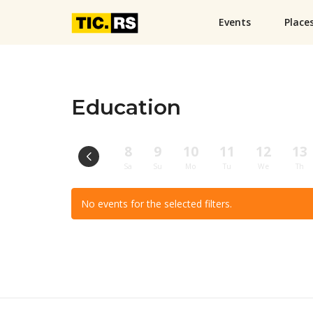
Events
Place
Education
8
9
10
11
12
13
Sa
Su
Mo
Tu
We
Th
No events for the selected filters.