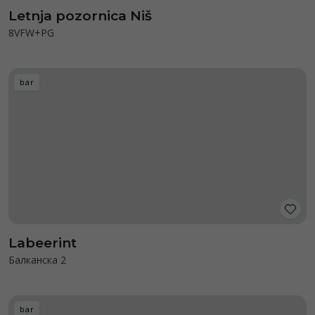
Letnja pozornica Niš
8VFW+PG
bar
Labeerint
Балканска 2
bar