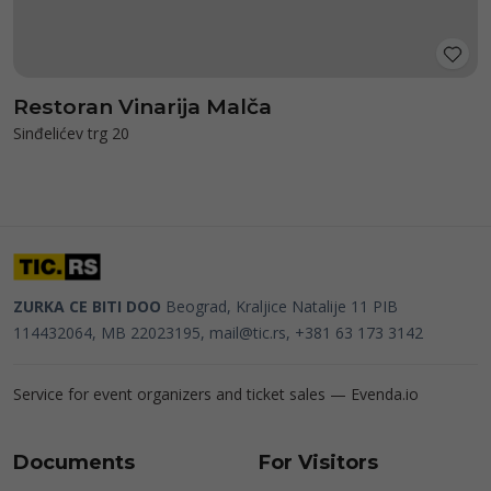
Restoran Vinarija Malča
Sinđelićev trg 20
ZURKA CE BITI DOO
Beograd, Kraljice Natalije 11
PIB
114432064, MB 22023195,
mail@tic.rs
, +381 63 173 3142
Service for event organizers and ticket sales —
Evenda.io
Documents
For Visitors