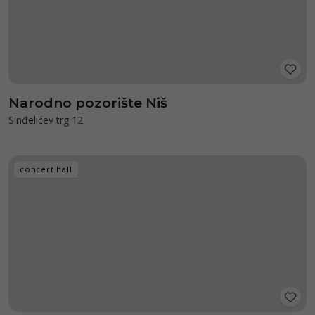
Narodno pozorište Niš
Sinđelićev trg 12
concert hall