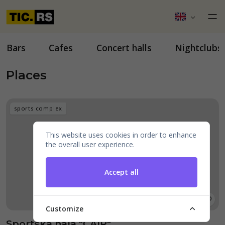
Bars
Cafes
Concert halls
Nightclubs
Places
sports complex
This website uses cookies in order to enhance
the overall user experience.
Accept all
Customize
Sportska hala "ČAIR"