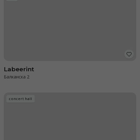
Labeerint
Балканска 2
concert hall