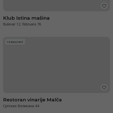
Klub Istina mašina
Bulevar 12. februara 76
restaurant
Restoran vinarije Malča
Српских Великана 44