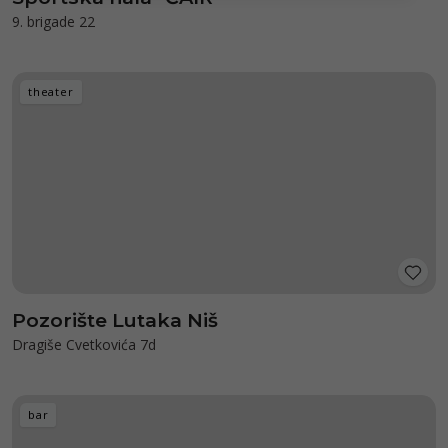
9. brigade 22
theater
Pozorište Lutaka Niš
Dragiše Cvetkovića 7d
bar