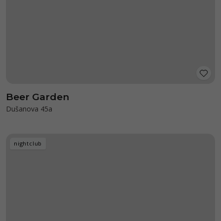
Beer Garden
Dušanova 45a
nightclub