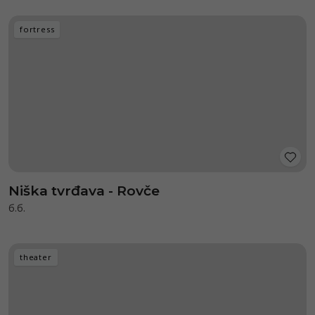
fortress
Niška tvrđava - Rovče
б.б.
theater