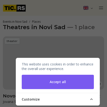
Events in Novi Sad
Places
Theatres in Novi Sad
— 1 place
theater
This website uses cookies in order to enhance
the overall user experience.
Accept all
Novosadsko pozorište - Újvidéki Színház
Customize
Jovana Subotića 5