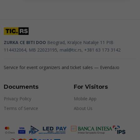
ZURKA CE BITI DOO
Beograd, Kraljice Natalije 11
PIB
114432064, MB 22023195,
mail@tic.rs
, +381 63 173 3142
Service for event organizers and ticket sales —
Evenda.io
Documents
For Visitors
Privacy Policy
Mobile App
Terms of Service
About Us