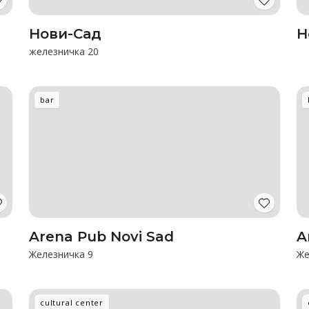
Нови-Сад
Н
железничка 20
bar
Arena Pub Novi Sad
A
Железничка 9
Же
cultural center