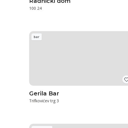
Radnički dom
100 24
bar
Gerila Bar
Trifkovićev trg 3