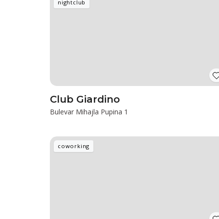
nightclub
Club Giardino
Bulevar Mihajla Pupina 1
coworking