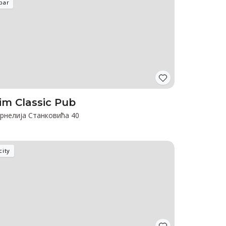
bar
im Classic Pub
рнелија Станковића 40
city