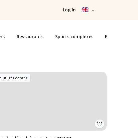
Log In
rs
Restaurants
Sports complexes
Exhibition cent
cultural center