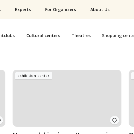
s
Experts
For Organizers
About Us
htclubs
Cultural centers
Theatres
Shopping cente
exhibition center