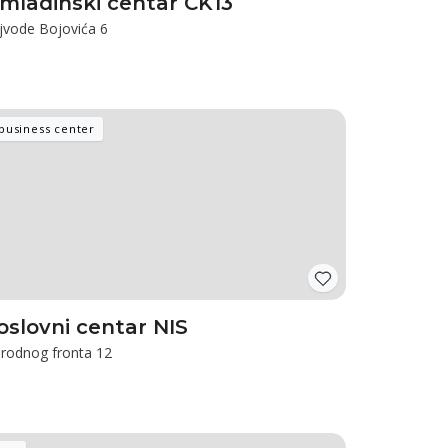
mladinski centar CK13
jvode Bojovića 6
business center
oslovni centar NIS
rodnog fronta 12