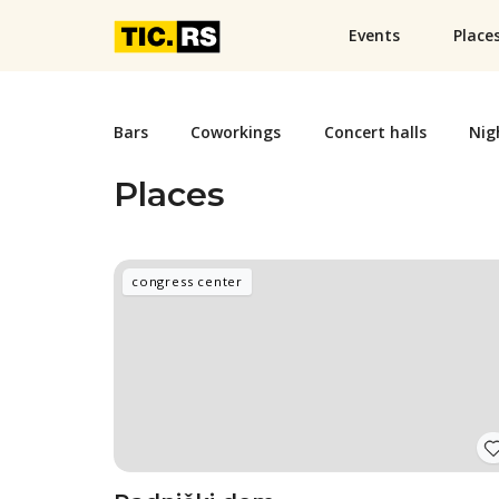
Events
Place
Bars
Coworkings
Concert halls
Nig
Places
congress center