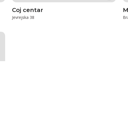
Coj centar
M
Jevrejska 38
Br