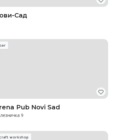
ови-Сад
bar
rena Pub Novi Sad
лезничка 9
craft workshop