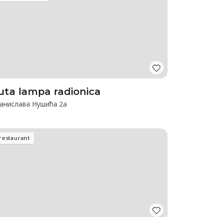
uta lampa radionica
анислава Нушића 2а
restaurant