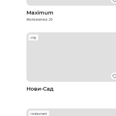
Maximum
Железничка 20
city
Нови-Сад
restaurant