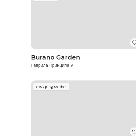
Burano Garden
Гаврила Принципа 9
shopping center