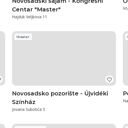
Novosadski sajam - Kongresni
O
Vo
Centar "Master"
Hajduk Veljkova 11
theater
Novosadsko pozorište - Újvidéki
P
Na
Színház
Jovana Subotića 5