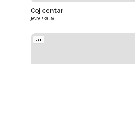
Coj centar
Jevrejska 38
bar
HEDONIST Aperitif bar & Coffee
Dunavska 7