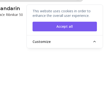
andarin
This website uses cookies in order to
aće Ribnikar 50
enhance the overall user experience.
Accept all
Customize