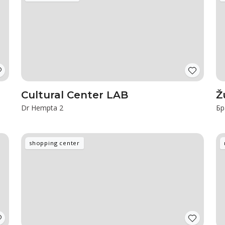
Cultural Center LAB
Ž
Dr Hempta 2
Бр
shopping center