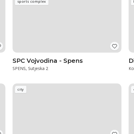
sports complex
SPC Vojvodina - Spens
D
SPENS, Sutjeska 2
Ко
city