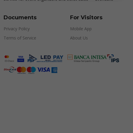
Documents
For Visitors
Privacy Policy
Mobile App
Terms of Service
About Us