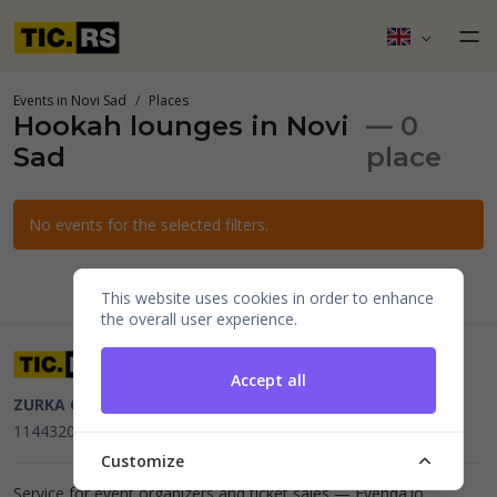
Events in Novi Sad
Places
Hookah lounges in Novi
— 0
Sad
place
No events for the selected filters.
This website uses cookies in order to enhance
the overall user experience.
Accept all
ZURKA CE BITI DOO
Beograd, Kraljice Natalije 11
PIB
114432064, MB 22023195,
mail@tic.rs
, +381 63 173 3142
Customize
Service for event organizers and ticket sales —
Evenda.io