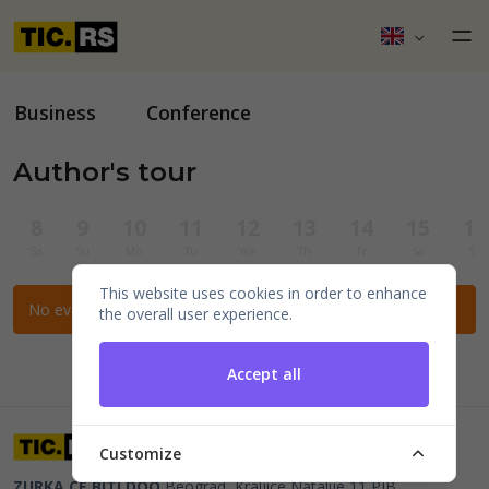
Business
Conference
Author's tour
8
9
10
11
12
13
14
15
16
Sa
Su
Mo
Tu
We
Th
Fr
Sa
Su
This website uses cookies in order to enhance
No events for the selected filters.
the overall user experience.
Accept all
Customize
ZURKA CE BITI DOO
Beograd, Kraljice Natalije 11
PIB