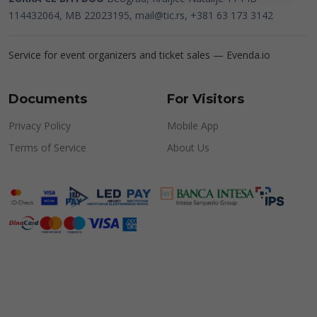
114432064, MB 22023195,
mail@tic.rs
, +381 63 173 3142
Service for event organizers and ticket sales —
Evenda.io
Documents
For Visitors
Privacy Policy
Mobile App
Terms of Service
About Us