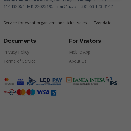
114432064, MB 22023195,
mail@tic.rs
, +381 63 173 3142
Service for event organizers and ticket sales —
Evenda.io
Documents
For Visitors
Privacy Policy
Mobile App
Terms of Service
About Us