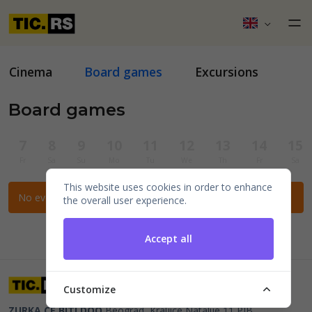
Cinema
Board games
Excursions
Board games
7
8
9
10
11
12
13
14
15
Fr
Sa
Su
Mo
Tu
We
Th
Fr
Sa
This website uses cookies in order to enhance
No events for the selected filters.
the overall user experience.
Accept all
Customize
ZURKA CE BITI DOO
Beograd, Kraljice Natalije 11
PIB