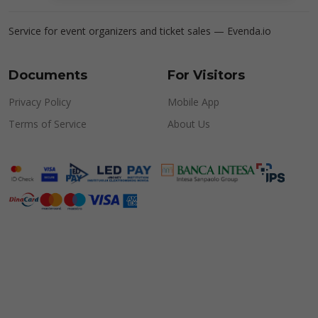
Service for event organizers and ticket sales —
Evenda.io
Documents
For Visitors
Privacy Policy
Mobile App
Terms of Service
About Us