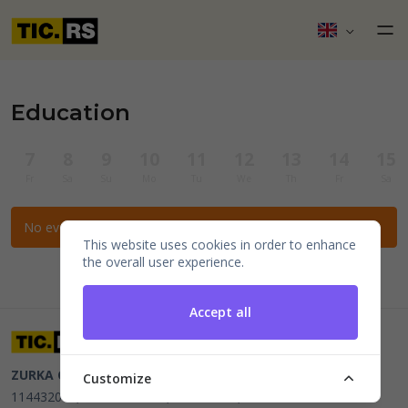
Education
7
8
9
10
11
12
13
14
15
Fr
Sa
Su
Mo
Tu
We
Th
Fr
Sa
No events for the selected filters.
This website uses cookies in order to enhance
the overall user experience.
Accept all
ZURKA CE BITI DOO
Beograd, Kraljice Natalije 11
PIB
Customize
114432064, MB 22023195,
mail@tic.rs
, +381 63 173 3142