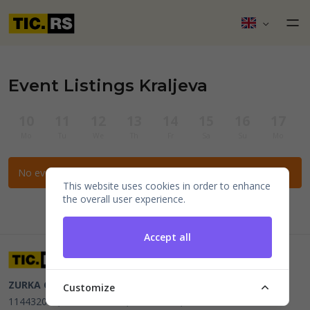
Event Listings Kraljeva
10
11
12
13
14
15
16
17
Mo
Tu
We
Th
Fr
Sa
Su
Mo
No events for the selected filters.
This website uses cookies in order to enhance
the overall user experience.
Accept all
ZURKA CE BITI DOO
Beograd, Kraljice Natalije 11
PIB
Customize
114432064, MB 22023195,
mail@tic.rs
, +381 63 173 3142