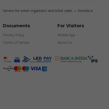
Service for event organizers and ticket sales —
Evenda.io
Documents
For Visitors
Privacy Policy
Mobile App
Terms of Service
About Us