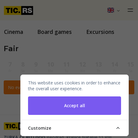
Cinema
Board games
Excursions
Fair
7
8
9
10
11
12
13
14
15
Fr
Sa
Su
Mo
Tu
We
Th
Fr
Sa
This website uses cookies in order to enhance
No events for the selected filters.
the overall user experience.
Accept all
Customize
ZURKA CE BITI DOO
Beograd, Kraljice Natalije 11
PIB