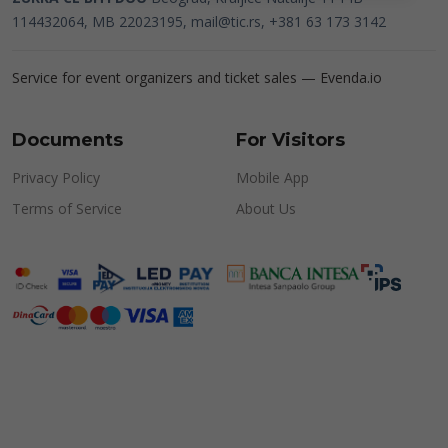
114432064, MB 22023195,
mail@tic.rs
, +381 63 173 3142
Service for event organizers and ticket sales —
Evenda.io
Documents
For Visitors
Privacy Policy
Mobile App
Terms of Service
About Us