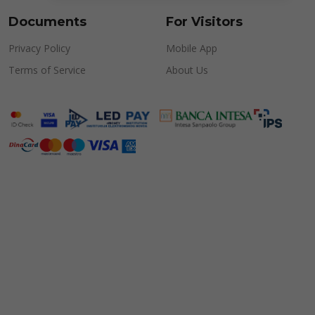
Documents
For Visitors
Privacy Policy
Mobile App
Terms of Service
About Us