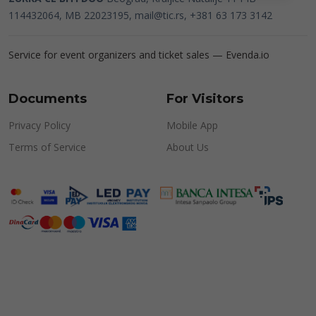
114432064, MB 22023195,
mail@tic.rs
, +381 63 173 3142
Service for event organizers and ticket sales —
Evenda.io
Documents
For Visitors
Privacy Policy
Mobile App
Terms of Service
About Us