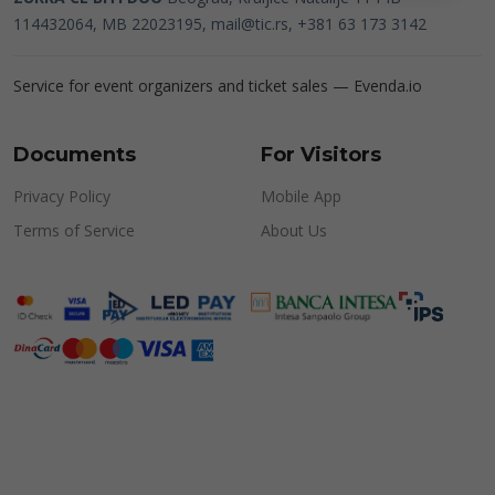
114432064, MB 22023195,
mail@tic.rs
, +381 63 173 3142
Service for event organizers and ticket sales —
Evenda.io
Documents
For Visitors
Privacy Policy
Mobile App
Terms of Service
About Us