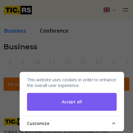
Business
Conference
Business
8
9
10
11
12
13
14
15
16
Sa
Su
Mo
Tu
We
Th
Fr
Sa
Su
This website uses cookies in order to enhance
No events for the selected filters.
the overall user experience.
Accept all
Customize
ZURKA CE BITI DOO
Beograd, Kraljice Natalije 11
PIB