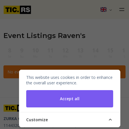
Event Listings Raven's
8
9
10
11
12
13
14
15
16
Sa
Su
Mo
Tu
We
Th
Fr
Sa
Su
No events for the selected filters.
This website uses cookies in order to enhance
the overall user experience.
Accept all
ZURKA CE BITI DOO
Beograd, Kraljice Natalije 11
PIB
Customize
114432064, MB 22023195,
mail@tic.rs
, +381 63 173 3142