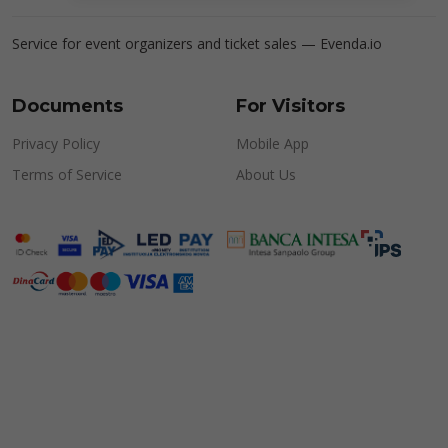
Service for event organizers and ticket sales —
Evenda.io
Documents
For Visitors
Privacy Policy
Mobile App
Terms of Service
About Us