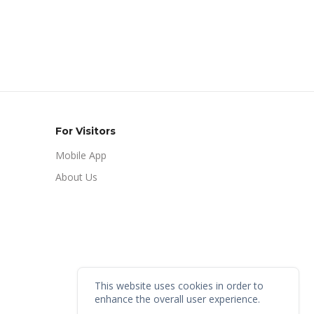
For Visitors
Mobile App
About Us
This website uses cookies in order to
enhance the overall user experience.