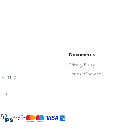
Documents
Privacy Policy
Terms of Service
173 3142
a.io