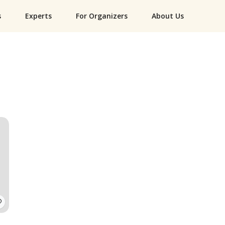
s
Experts
For Organizers
About Us