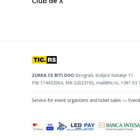
Club de X
ZURKA CE BITI DOO
Beograd, Kraljice Natalije 11
PIB 114432064, MB 22023195,
mail@tic.rs
, +381 63 
Service for event organizers and ticket sales —
Evend