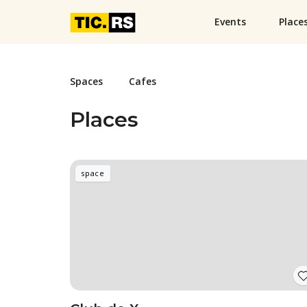
Events
Place
Spaces
Cafes
Places
space