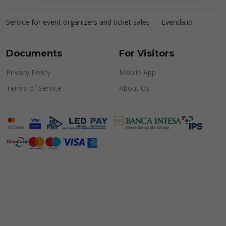
Service for event organizers and ticket sales —
Evenda.io
Documents
For Visitors
Privacy Policy
Mobile App
Terms of Service
About Us