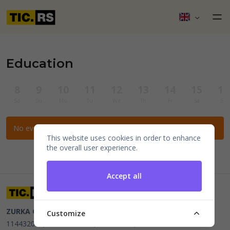
Education
8
9
10
11
12
13
14
15
16
Sa
Su
Mo
Tu
We
Th
Fr
Sa
Su
No events for the selected filters.
This website uses cookies in order to enhance
the overall user experience.
Accept all
ZURKA CE BITI DOO
Beograd, Kraljice Natalije 11
PIB
Customize
114432064, MB 22023195,
mail@tic.rs
, +381 63 173 3142