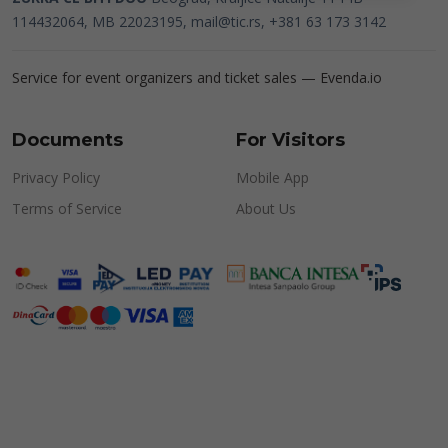
114432064, MB 22023195,
mail@tic.rs
, +381 63 173 3142
Service for event organizers and ticket sales —
Evenda.io
Documents
For Visitors
Privacy Policy
Mobile App
Terms of Service
About Us