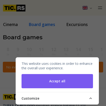
Cinema
Board games
Excursions
Board games
8
9
10
11
12
13
14
15
16
Sa
Su
Mo
Tu
We
Th
Fr
Sa
Su
This website uses cookies in order to enhance
No events for the selected filters.
the overall user experience.
Accept all
Customize
ZURKA CE BITI DOO
Beograd, Kraljice Natalije 11
PIB