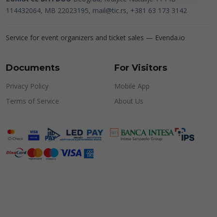
114432064, MB 22023195,
mail@tic.rs
, +381 63 173 3142
Service for event organizers and ticket sales —
Evenda.io
Documents
For Visitors
Privacy Policy
Mobile App
Terms of Service
About Us