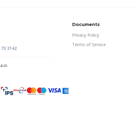
Documents
Privacy Policy
Terms of Service
173 3142
a.io