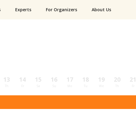
s
Experts
For Organizers
About Us
13
14
15
16
17
18
19
20
2
Th
Fr
Sa
Su
Mo
Tu
We
Th
Fr