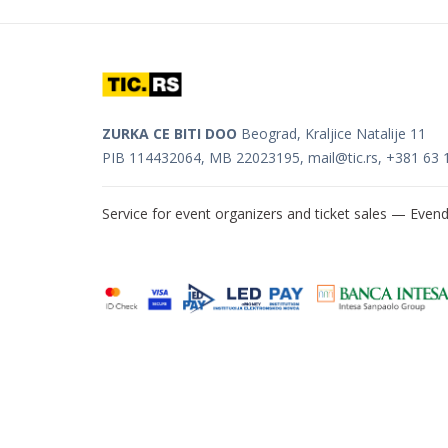
ZURKA CE BITI DOO
Beograd, Kraljice Natalije 11
PIB 114432064, MB 22023195,
mail@tic.rs
, +381 63 
Service for event organizers and ticket sales —
Evend