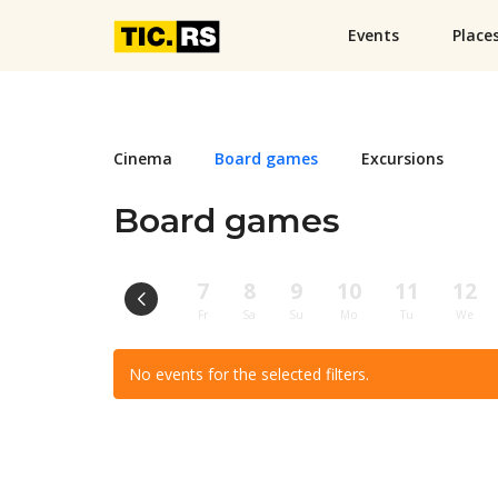
Events
Place
Cinema
Board games
Excursions
Board games
7
8
9
10
11
12
Fr
Sa
Su
Mo
Tu
We
No events for the selected filters.