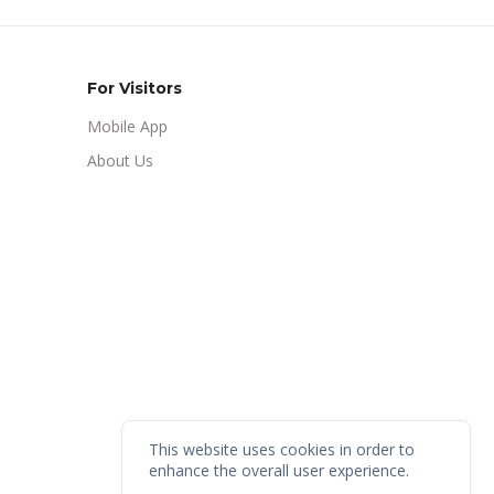
For Visitors
Mobile App
About Us
This website uses cookies in order to
enhance the overall user experience.