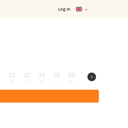
Log In
1
22
23
24
25
26
27
28
29
Sa
Su
Mo
Tu
We
Th
Fr
Sa