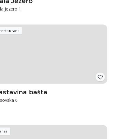
ala Jezero
la Jezero 1
restaurant
astavina bašta
sovska 6
area