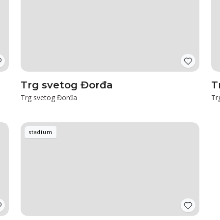
Trg svetog Đorđa
T
Trg svetog Đorđa
Tr
stadium