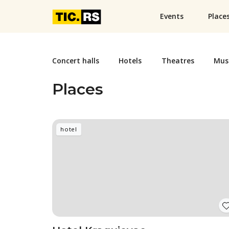
Events
Place
Concert halls
Hotels
Theatres
Mus
Places
hotel