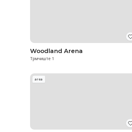
Woodland Arena
Трмчиште 1
area