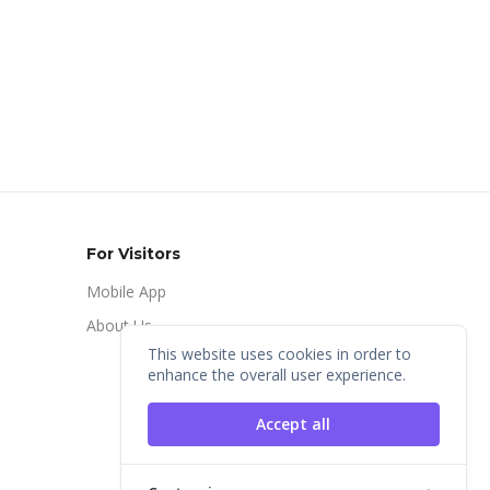
For Visitors
Mobile App
About Us
This website uses cookies in order to
enhance the overall user experience.
Accept all