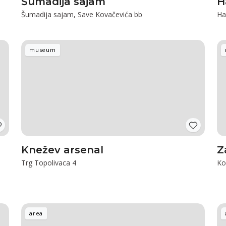
Šumadija sajam
H
Šumadija sajam, Save Kovačevića bb
Ha
museum
Knežev arsenal
Z
Trg Topolivaca 4
Ko
area