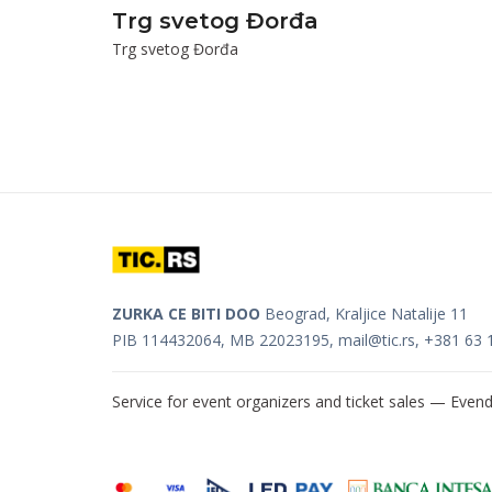
Trg svetog Đorđa
Trg svetog Đorđa
ZURKA CE BITI DOO
Beograd, Kraljice Natalije 11
PIB 114432064, MB 22023195,
mail@tic.rs
, +381 63 
Service for event organizers and ticket sales —
Evend