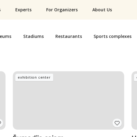
s
Experts
For Organizers
About Us
eums
Stadiums
Restaurants
Sports complexes
exhibition center