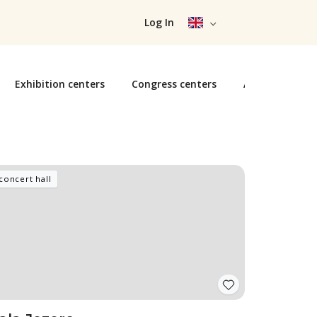
Log In
Exhibition centers
Congress centers
Arenas
Ar
concert hall