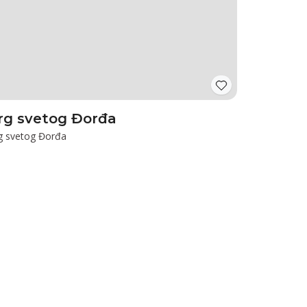
rg svetog Đorđa
g svetog Đorđa