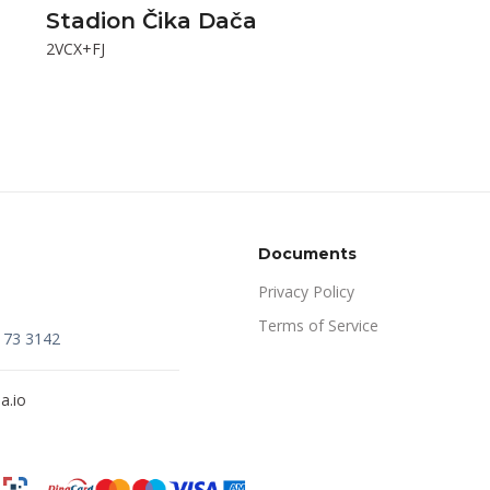
Stadion Čika Dača
2VCX+FJ
Documents
Privacy Policy
Terms of Service
173 3142
a.io