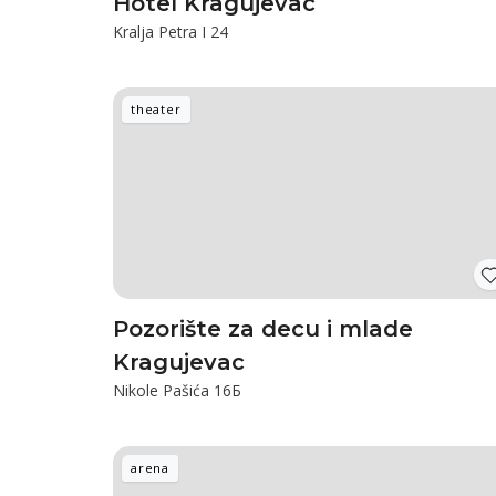
Hotel Kragujevac
Kralja Petra I 24
theater
Pozorište za decu i mlade
Kragujevac
Nikole Pašića 16Б
arena