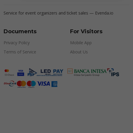
Service for event organizers and ticket sales —
Evenda.io
Documents
For Visitors
Privacy Policy
Mobile App
Terms of Service
About Us