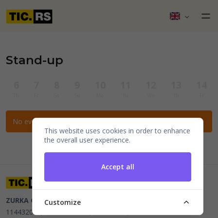
Stand-up
6
7
8
9
10
11
12
13
14
Th
Fr
Sa
Su
Mo
Tu
We
Th
Fr
No events for the selected filters.
This website uses cookies in order to enhance
the overall user experience.
Accept all
ZURKA CE BITI DOO
Beograd, Kraljice Natalije 11
PIB
Customize
114432064, MB 22023195,
mail@tic.rs
, +381 63 173 3142