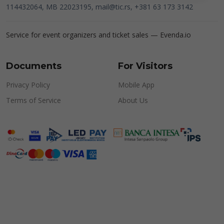
114432064, MB 22023195,
mail@tic.rs
, +381 63 173 3142
Service for event organizers and ticket sales —
Evenda.io
Documents
For Visitors
Privacy Policy
Mobile App
Terms of Service
About Us