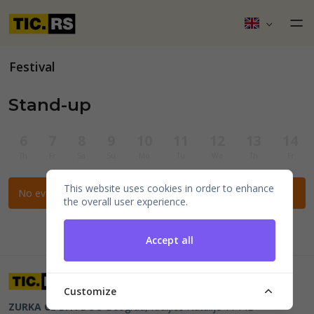
Festival
Stand-up
6
7
8
9
10
11
12
13
14
Th
Fr
Sa
Su
Mo
Tu
We
Th
Fr
This website uses cookies in order to enhance
No events for the selected filters.
the overall user experience.
Accept all
Customize
ZURKA CE BITI DOO
Beograd, Kraljice Natalije 11
PIB