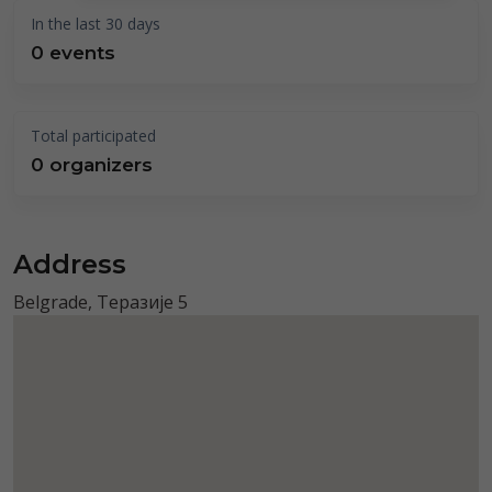
In the last 30 days
0 events
Total participated
0 organizers
Address
Belgrade, Теразије 5