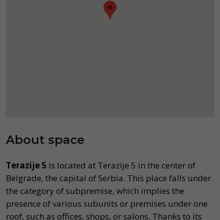
About space
Terazije 5
is located at Terazije 5 in the center of
Belgrade, the capital of Serbia. This place falls under
the category of subpremise, which implies the
presence of various subunits or premises under one
roof, such as offices, shops, or salons. Thanks to its