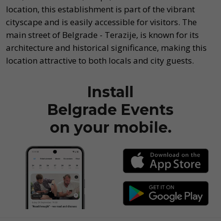
location, this establishment is part of the vibrant
cityscape and is easily accessible for visitors. The
main street of Belgrade - Terazije, is known for its
architecture and historical significance, making this
location attractive to both locals and city guests.
Install
Belgrade Events
on your mobile.