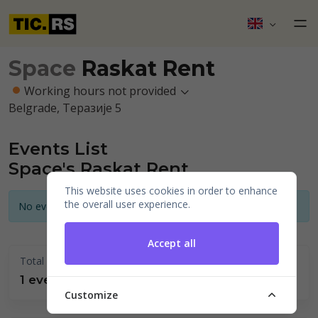
Space
Raskat Rent
Working hours not provided
Belgrade, Теразије 5
Events List
Space's Raskat Rent
This website uses cookies in order to enhance
the overall user experience.
No events announced for today
Accept all
Total held
1 events
Customize