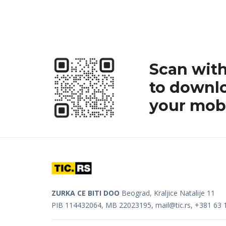
Scan wit
to downlo
your mobi
ZURKA CE BITI DOO
Beograd, Kraljice Natalije 11
PIB 114432064, MB 22023195,
mail@tic.rs
, +381 63 