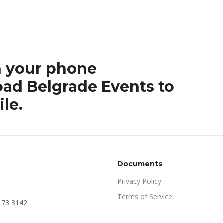
h your phone
ad Belgrade Events to
le.
Documents
Privacy Policy
Terms of Service
173 3142