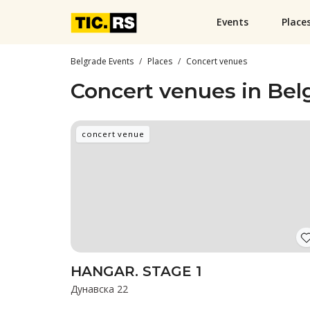
Events
Place
Belgrade Events
Places
Concert venues
Concert venues in Bel
concert venue
HANGAR. STAGE 1
Дунавска 22