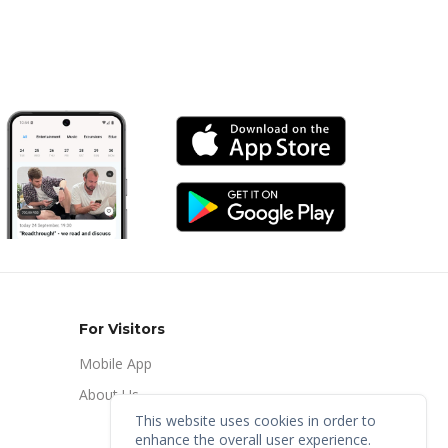
For Visitors
Mobile App
About Us
This website uses cookies in order to
enhance the overall user experience.