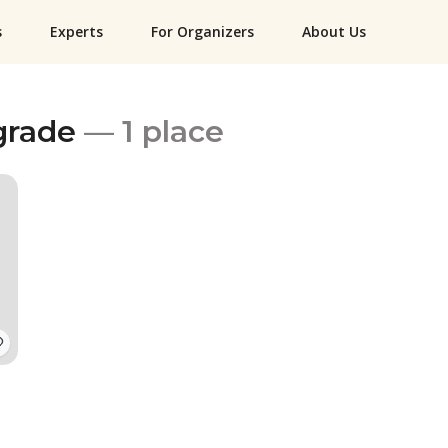
s
Experts
For Organizers
About Us
grade
— 1 place