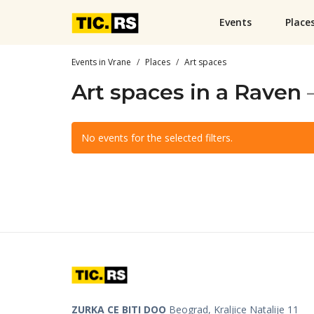
Events
Place
Events in Vrane
Places
Art spaces
Art spaces in a Raven
No events for the selected filters.
ZURKA CE BITI DOO
Beograd, Kraljice Natalije 11