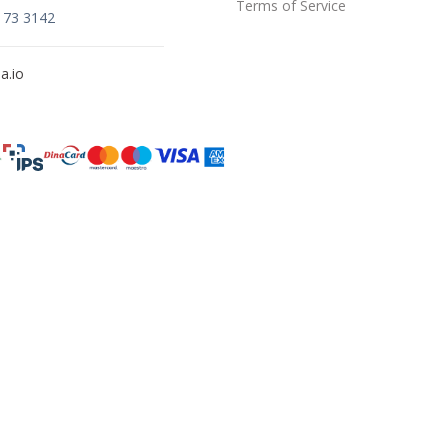
Terms of Service
173 3142
a.io