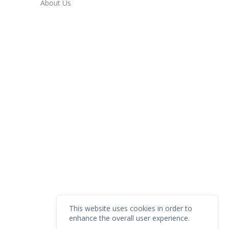
About Us
This website uses cookies in order to
enhance the overall user experience.