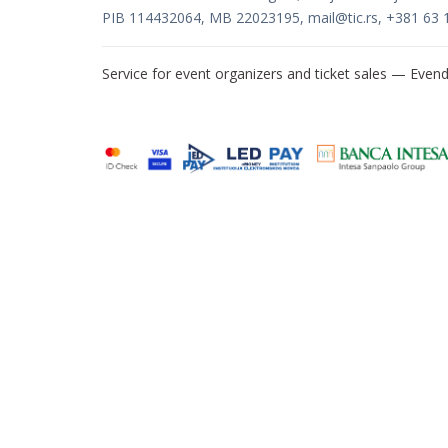
PIB 114432064, MB 22023195,
mail@tic.rs
, +381 63 
Service for event organizers and ticket sales —
Evend