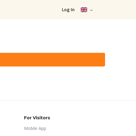
Log In
For Visitors
Mobile App