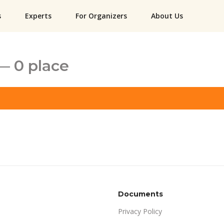
s
Experts
For Organizers
About Us
— 0 place
Documents
Privacy Policy