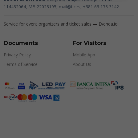
114432064, MB 22023195,
mail@tic.rs
, +381 63 173 3142
Service for event organizers and ticket sales —
Evenda.io
Documents
For Visitors
Privacy Policy
Mobile App
Terms of Service
About Us