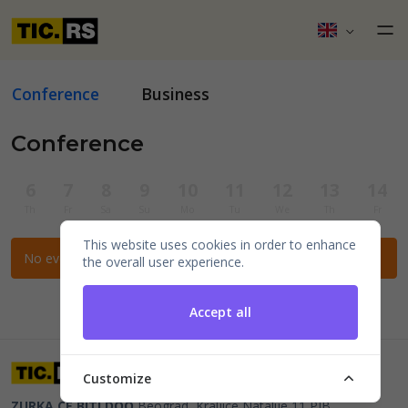
Conference
Business
Conference
6
7
8
9
10
11
12
13
14
Th
Fr
Sa
Su
Mo
Tu
We
Th
Fr
This website uses cookies in order to enhance
No events for the selected filters.
the overall user experience.
Accept all
Customize
ZURKA CE BITI DOO
Beograd, Kraljice Natalije 11
PIB