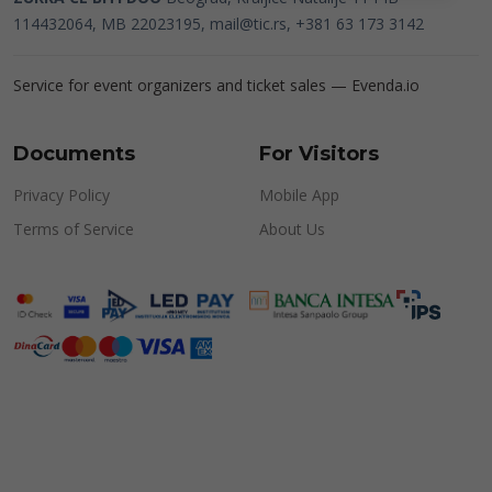
114432064, MB 22023195,
mail@tic.rs
, +381 63 173 3142
Service for event organizers and ticket sales —
Evenda.io
Documents
For Visitors
Privacy Policy
Mobile App
Terms of Service
About Us