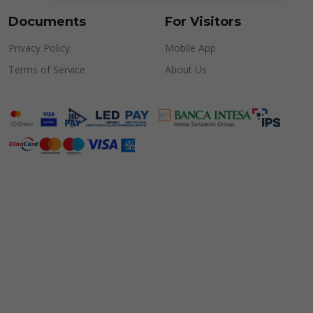
Documents
For Visitors
Privacy Policy
Mobile App
Terms of Service
About Us