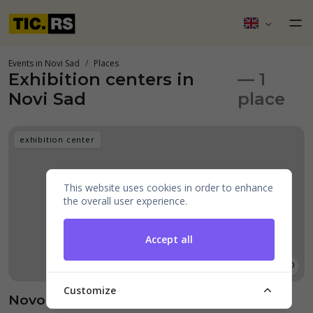
Events in Novi Sad
Places
Exhibition centers in
— 1
Novi Sad
place
exhibition center
This website uses cookies in order to enhance
the overall user experience.
Accept all
Customize
Novosadski sajam - Kongresni Centar