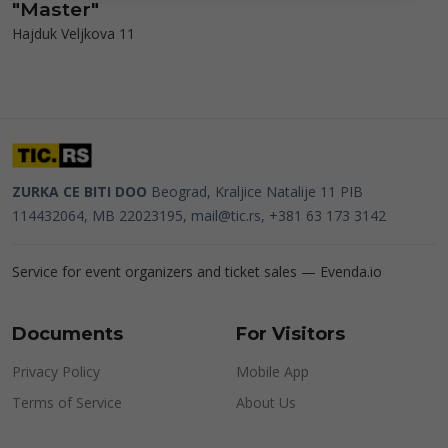
"Master"
Hajduk Veljkova 11
ZURKA CE BITI DOO
Beograd, Kraljice Natalije 11
PIB
114432064, MB 22023195,
mail@tic.rs
, +381 63 173 3142
Service for event organizers and ticket sales —
Evenda.io
Documents
For Visitors
Privacy Policy
Mobile App
Terms of Service
About Us