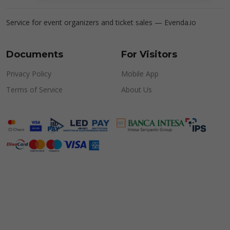
Service for event organizers and ticket sales —
Evenda.io
Documents
For Visitors
Privacy Policy
Mobile App
Terms of Service
About Us