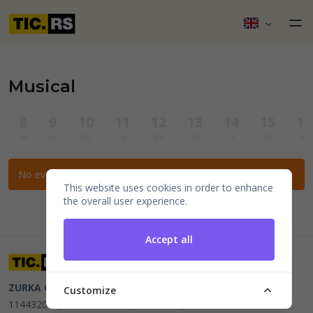
Musical
8
9
10
11
12
13
14
15
16
Sa
Su
Mo
Tu
We
Th
Fr
Sa
Su
No events for the selected filters.
This website uses cookies in order to enhance
the overall user experience.
Accept all
ZURKA CE BITI DOO
Beograd, Kraljice Natalije 11
PIB
Customize
114432064, MB 22023195,
mail@tic.rs
, +381 63 173 3142