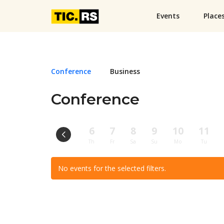
Events
Place
Conference
Business
Conference
6
7
8
9
10
11
Th
Fr
Sa
Su
Mo
Tu
No events for the selected filters.