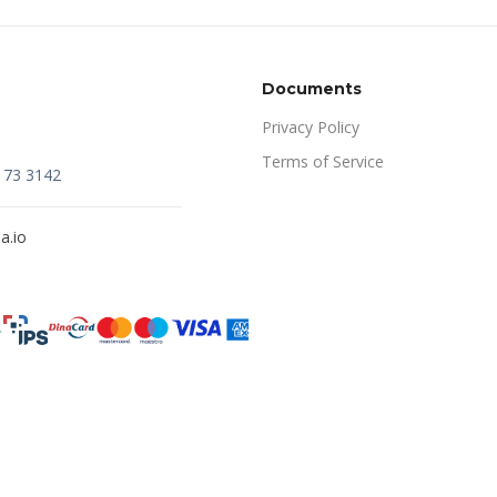
Documents
Privacy Policy
Terms of Service
173 3142
a.io