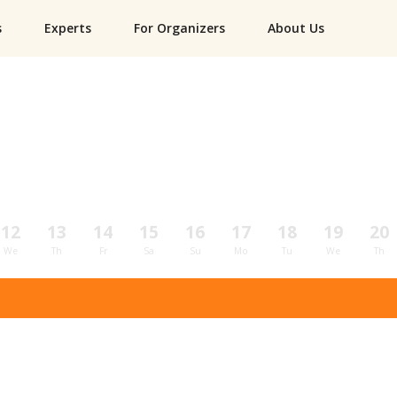
s
Experts
For Organizers
About Us
12
13
14
15
16
17
18
19
20
We
Th
Fr
Sa
Su
Mo
Tu
We
Th