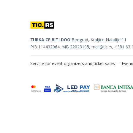
ZURKA CE BITI DOO
Beograd, Kraljice Natalije 11
PIB 114432064, MB 22023195,
mail@tic.rs
, +381 63 
Service for event organizers and ticket sales —
Evend