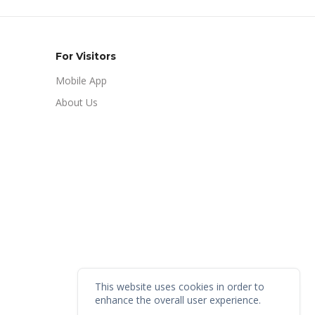
For Visitors
Mobile App
About Us
This website uses cookies in order to
enhance the overall user experience.