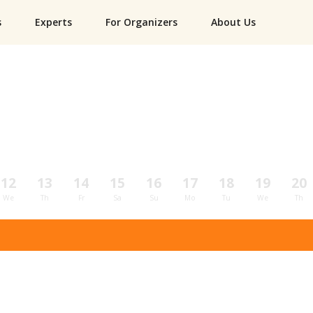
s
Experts
For Organizers
About Us
12
13
14
15
16
17
18
19
20
We
Th
Fr
Sa
Su
Mo
Tu
We
Th