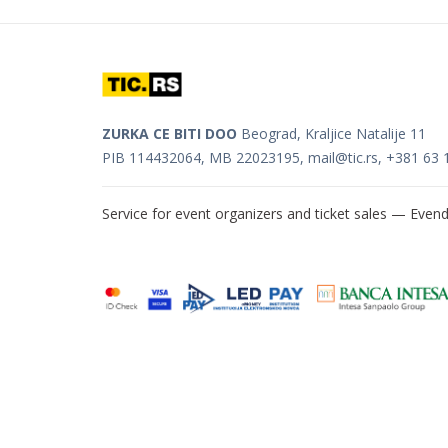
ZURKA CE BITI DOO
Beograd, Kraljice Natalije 11
PIB 114432064, MB 22023195,
mail@tic.rs
, +381 63 
Service for event organizers and ticket sales —
Evend