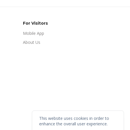
For Visitors
Mobile App
About Us
This website uses cookies in order to
enhance the overall user experience.