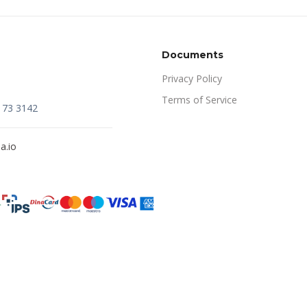
Documents
Privacy Policy
Terms of Service
173 3142
a.io