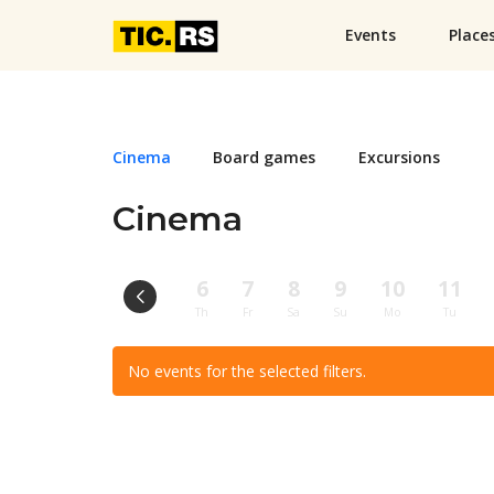
Events
Place
Cinema
Board games
Excursions
Cinema
6
7
8
9
10
11
Th
Fr
Sa
Su
Mo
Tu
No events for the selected filters.