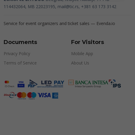
114432064, MB 22023195,
mail@tic.rs
, +381 63 173 3142
Service for event organizers and ticket sales —
Evenda.io
Documents
For Visitors
Privacy Policy
Mobile App
Terms of Service
About Us