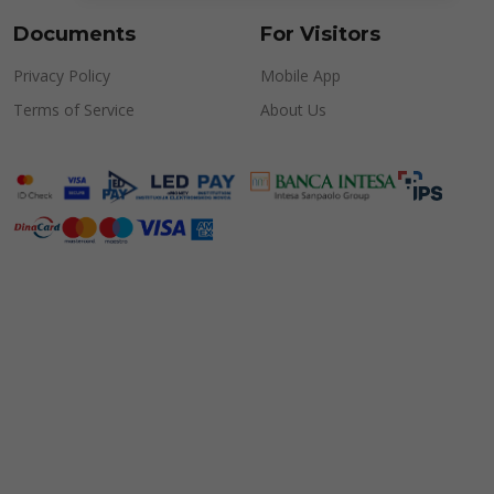
Documents
For Visitors
Privacy Policy
Mobile App
Terms of Service
About Us