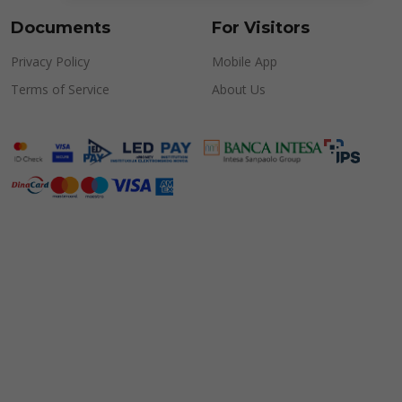
Documents
For Visitors
Privacy Policy
Mobile App
Terms of Service
About Us