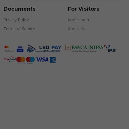
Documents
For Visitors
Privacy Policy
Mobile App
Terms of Service
About Us