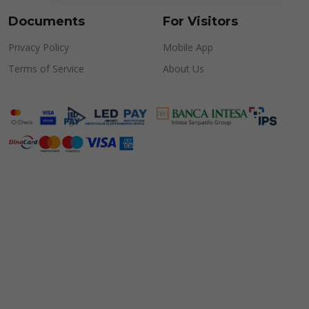
Documents
For Visitors
Privacy Policy
Mobile App
Terms of Service
About Us