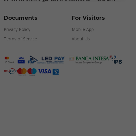
Documents
For Visitors
Privacy Policy
Mobile App
Terms of Service
About Us