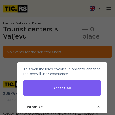
Events in Valjevo
Places
Tourist centers в
— 0
Valjevu
place
No events for the selected filters.
This website uses cookies in order to enhance
the overall user experience.
Accept all
ZURKA CE BITI DOO
Beograd, Kraljice Natalije 11
PIB
114432064, MB 22023195,
mail@tic.rs
, +381 63 173 3142
Customize
Service for event organizers and ticket sales —
Evenda.io