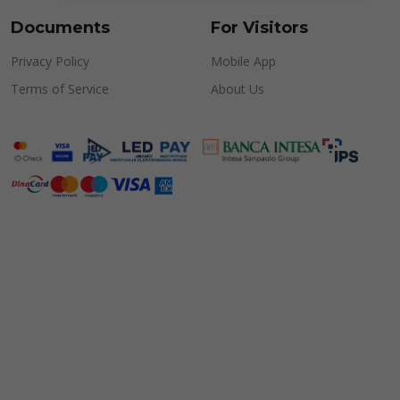
Documents
For Visitors
Privacy Policy
Mobile App
Terms of Service
About Us