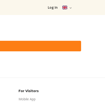
Log In
For Visitors
Mobile App