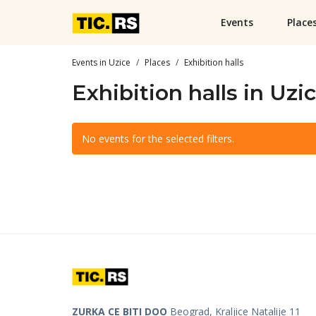
Events
Place
Events in Uzice
Places
Exhibition halls
Exhibition halls in Uzi
No events for the selected filters.
ZURKA CE BITI DOO
Beograd, Kraljice Natalije 11