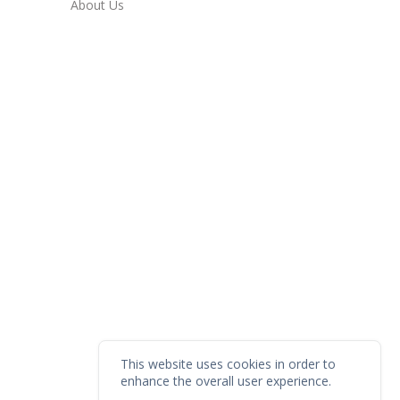
About Us
This website uses cookies in order to
enhance the overall user experience.