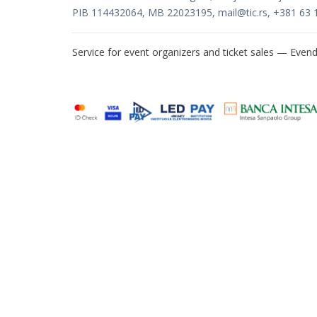
PIB 114432064, MB 22023195,
mail@tic.rs
, +381 63 
Service for event organizers and ticket sales —
Evend