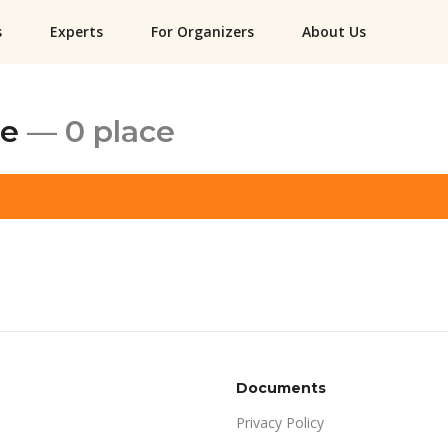
s
Experts
For Organizers
About Us
ce
— 0 place
Documents
Privacy Policy