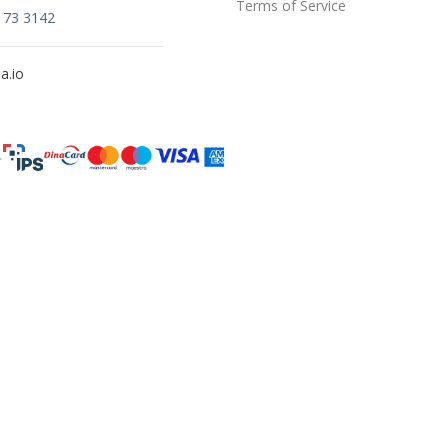
Terms of Service
173 3142
a.io