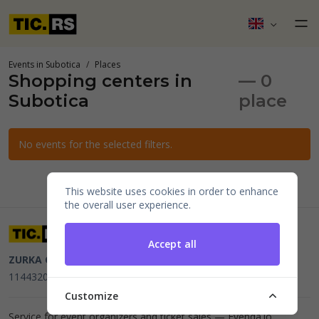
Events in Subotica
Places
Shopping centers in
— 0
Subotica
place
No events for the selected filters.
This website uses cookies in order to enhance
the overall user experience.
Accept all
ZURKA CE BITI DOO
Beograd, Kraljice Natalije 11
PIB
114432064, MB 22023195,
mail@tic.rs
, +381 63 173 3142
Customize
Service for event organizers and ticket sales —
Evenda.io