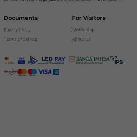
Documents
For Visitors
Privacy Policy
Mobile App
Terms of Service
About Us