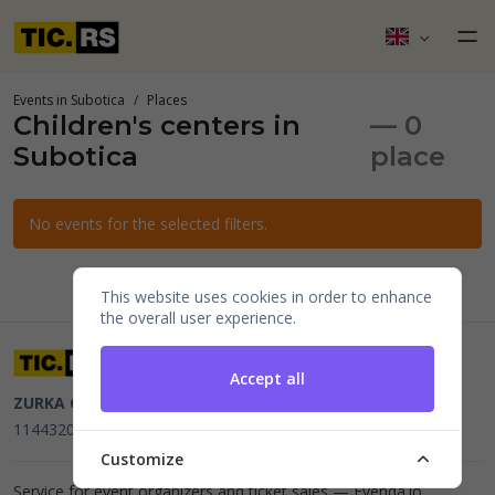
Events in Subotica
Places
Children's centers in
— 0
Subotica
place
No events for the selected filters.
This website uses cookies in order to enhance
the overall user experience.
Accept all
ZURKA CE BITI DOO
Beograd, Kraljice Natalije 11
PIB
114432064, MB 22023195,
mail@tic.rs
, +381 63 173 3142
Customize
Service for event organizers and ticket sales —
Evenda.io