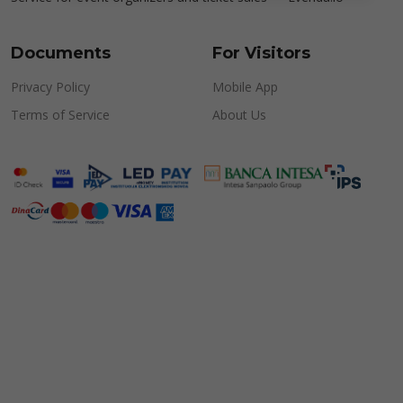
Documents
For Visitors
Privacy Policy
Mobile App
Terms of Service
About Us