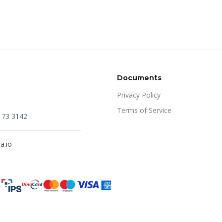
Documents
Privacy Policy
Terms of Service
173 3142
a.io