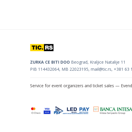
ZURKA CE BITI DOO
Beograd, Kraljice Natalije 11
PIB 114432064, MB 22023195,
mail@tic.rs
, +381 63 
Service for event organizers and ticket sales —
Evend