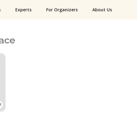
s
Experts
For Organizers
About Us
lace