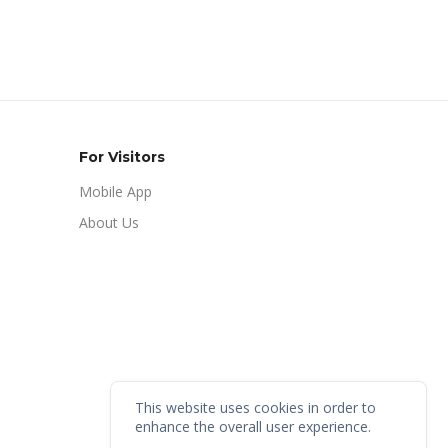
For Visitors
Mobile App
About Us
This website uses cookies in order to
enhance the overall user experience.