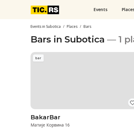
Events
Place
Events in Subotica
Places
Bars
Bars in Subotica
— 1 p
bar
BakarBar
Матије Корвина 16