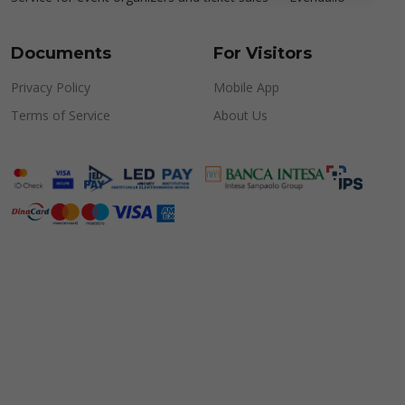
Documents
For Visitors
Privacy Policy
Mobile App
Terms of Service
About Us