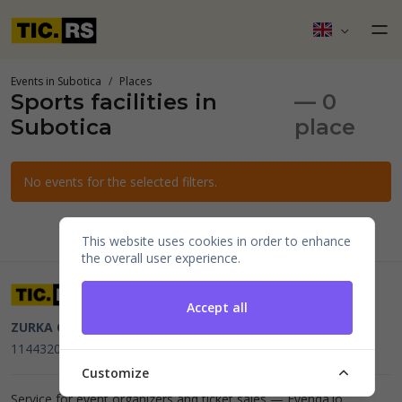
Events in Subotica
Places
Sports facilities in
— 0
Subotica
place
No events for the selected filters.
This website uses cookies in order to enhance
the overall user experience.
Accept all
ZURKA CE BITI DOO
Beograd, Kraljice Natalije 11
PIB
114432064, MB 22023195,
mail@tic.rs
, +381 63 173 3142
Customize
Service for event organizers and ticket sales —
Evenda.io