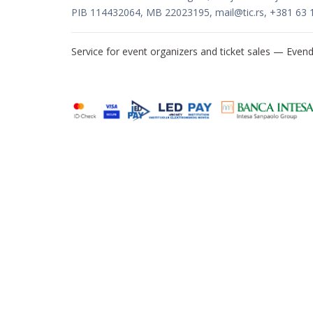
PIB 114432064, MB 22023195,
mail@tic.rs
, +381 63 
Service for event organizers and ticket sales —
Evend