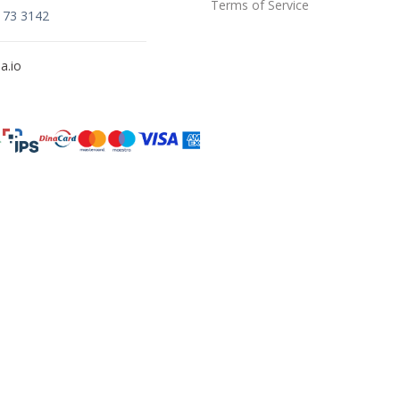
Terms of Service
173 3142
a.io