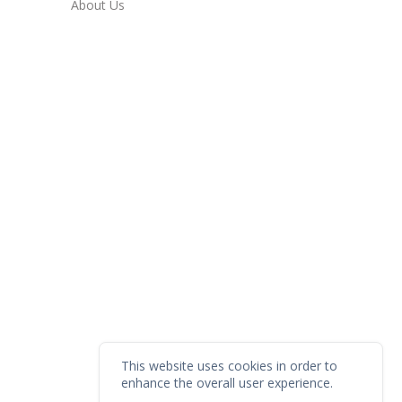
About Us
This website uses cookies in order to
enhance the overall user experience.