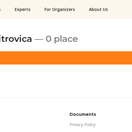
s
Experts
For Organizers
About Us
itrovica
— 0 place
Documents
Privacy Policy