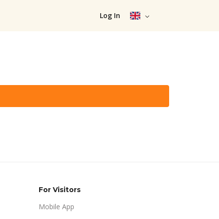
Log In
For Visitors
Mobile App