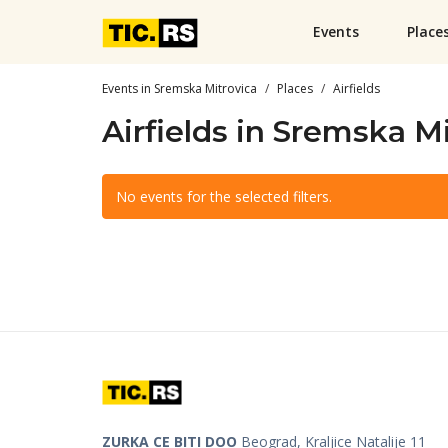
Events
Place
Events in Sremska Mitrovica
Places
Airfields
Airfields in Sremska M
No events for the selected filters.
ZURKA CE BITI DOO
Beograd, Kraljice Natalije 11