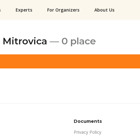
s
Experts
For Organizers
About Us
 Mitrovica
— 0 place
Documents
Privacy Policy