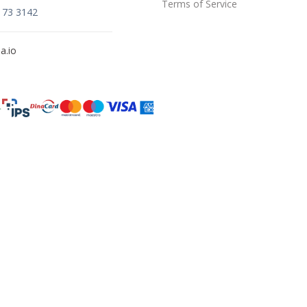
Terms of Service
173 3142
a.io