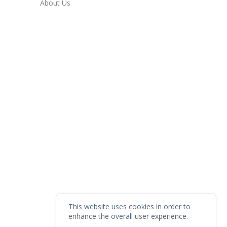
About Us
This website uses cookies in order to
enhance the overall user experience.