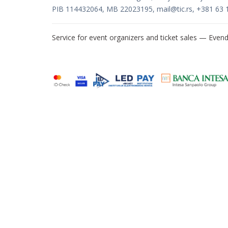
PIB 114432064, MB 22023195,
mail@tic.rs
, +381 63 
Service for event organizers and ticket sales —
Evend