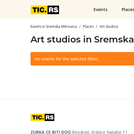
Events
Place
Events in Sremska Mitrovica
Places
Art studios
Art studios in Sremska
No events for the selected filters.
ZURKA CE BITI DOO
Beograd, Kraljice Natalije 11