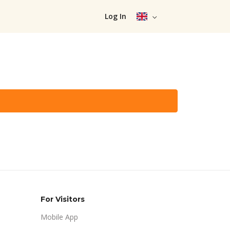
Log In
For Visitors
Mobile App