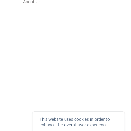
About Us
This website uses cookies in order to
enhance the overall user experience.