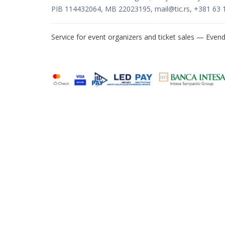
PIB 114432064, MB 22023195,
mail@tic.rs
, +381 63 
Service for event organizers and ticket sales —
Evend