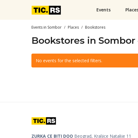
Events
Place
Events in Sombor
Places
Bookstores
Bookstores in Sombor
No events for the selected filters.
ZURKA CE BITI DOO
Beograd, Kraljice Natalije 11