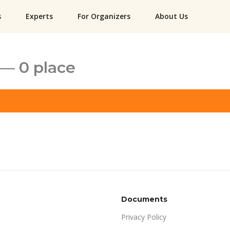
s
Experts
For Organizers
About Us
— 0 place
Documents
Privacy Policy