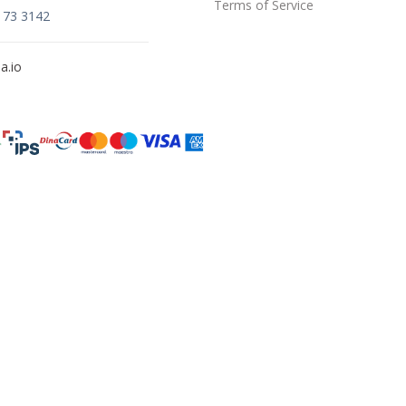
Terms of Service
173 3142
a.io