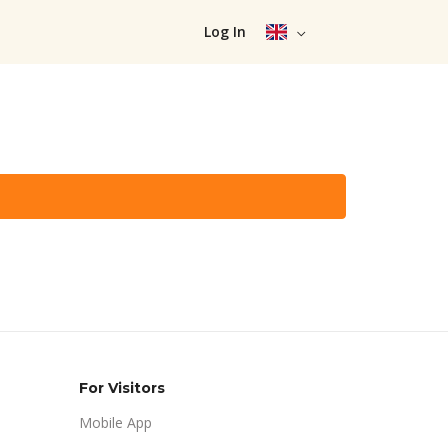
Log In
For Visitors
Mobile App